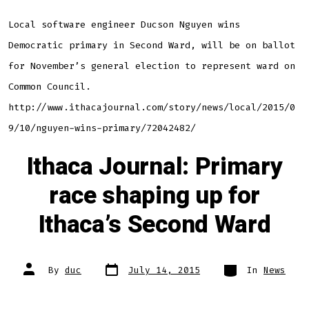
Local software engineer Ducson Nguyen wins
Democratic primary in Second Ward, will be on ballot
for November’s general election to represent ward on
Common Council.
http://www.ithacajournal.com/story/news/local/2015/0
9/10/nguyen-wins-primary/72042482/
Ithaca Journal: Primary
race shaping up for
Ithaca’s Second Ward
Post
Categories
Post
By
duc
July 14, 2015
In
News
date
author