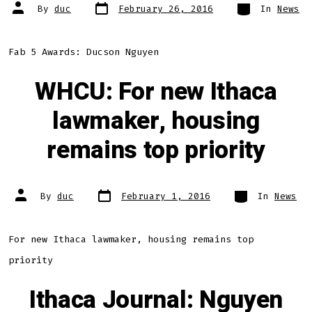
Post
Categories
Post
By
duc
February 26, 2016
In
News
date
author
Fab 5 Awards: Ducson Nguyen
WHCU: For new Ithaca
lawmaker, housing
remains top priority
Post
Categories
Post
By
duc
February 1, 2016
In
News
date
author
For new Ithaca lawmaker, housing remains top
priority
Ithaca Journal: Nguyen