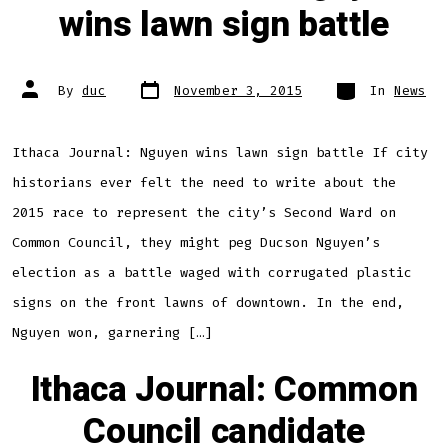
wins lawn sign battle
Post
Categories
Post
By
duc
November 3, 2015
In
News
date
author
Ithaca Journal: Nguyen wins lawn sign battle If city
historians ever felt the need to write about the
2015 race to represent the city’s Second Ward on
Common Council, they might peg Ducson Nguyen’s
election as a battle waged with corrugated plastic
signs on the front lawns of downtown. In the end,
Nguyen won, garnering […]
Ithaca Journal: Common
Council candidate