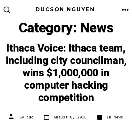
Skip
DUCSON NGUYEN
to
M
SEARCH
TOGGLE
Category:
News
content
Ithaca Voice: Ithaca team,
including city councilman,
wins $1,000,000 in
computer hacking
competition
Post
Categories
Post
By
duc
August 8, 2016
In
News
date
author