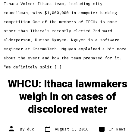
Ithaca Voice: Ithaca team, including city
councilman, wins $1,000,000 in computer hacking
competition One of the members of TECHx is none
other than Ithaca’s recently-elected 2nd ward
alderperson, Ducson Nguyen. Nguyen is a software
engineer at GrammaTech. Nguyen explained a bit more
about the event and how the team prepared for it.
“We definitely split […]
WHCU: Ithaca lawmakers
weigh in on cases of
discolored water
Post
Categories
Post
By
duc
August 1, 2016
In
News
date
author