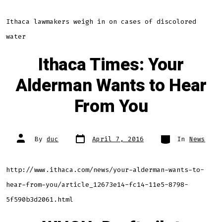
Ithaca lawmakers weigh in on cases of discolored
water
Ithaca Times: Your
Alderman Wants to Hear
From You
Post
Categories
Post
By
duc
April 7, 2016
In
News
date
author
http://www.ithaca.com/news/your-alderman-wants-to-
hear-from-you/article_12673e14-fc14-11e5-8798-
5f590b3d2061.html