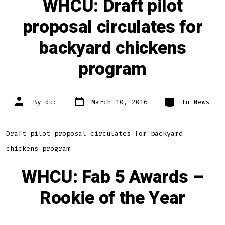
WHCU: Draft pilot
proposal circulates for
backyard chickens
program
Post
Categories
Post
By
duc
March 10, 2016
In
News
date
author
Draft pilot proposal circulates for backyard
chickens program
WHCU: Fab 5 Awards –
Rookie of the Year