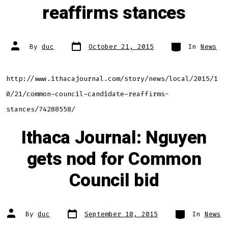
reaffirms stances
Post
Categories
Post
By
duc
October 21, 2015
In
News
date
author
http://www.ithacajournal.com/story/news/local/2015/1
0/21/common-council-candidate-reaffirms-
stances/74288558/
Ithaca Journal: Nguyen
gets nod for Common
Council bid
Post
Categories
Post
By
duc
September 10, 2015
In
News
date
author