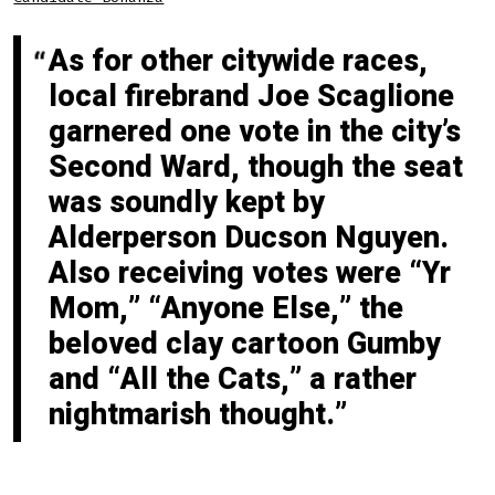
As for other citywide races,
local firebrand Joe Scaglione
garnered one vote in the city’s
Second Ward, though the seat
was soundly kept by
Alderperson Ducson Nguyen.
Also receiving votes were “Yr
Mom,” “Anyone Else,” the
beloved clay cartoon Gumby
and “All the Cats,” a rather
nightmarish thought.