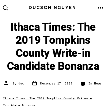
Skip
DUCSON NGUYEN
to
M
SEARCH
TOGGLE
content
Ithaca Times: The
2019 Tompkins
County Write-in
Candidate Bonanza
Post
Categories
Post
By
duc
December 17, 2019
In
News
date
author
Ithaca Times: The 2019 Tompkins County Write-in
Candidate Bonanza