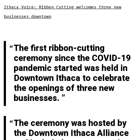
Ithaca Voice: Ribbon Cutting welcomes three new
businesses downtown
The first ribbon-cutting
ceremony since the COVID-19
pandemic started was held in
Downtown Ithaca to celebrate
the openings of three new
businesses.
The ceremony was hosted by
the Downtown Ithaca Alliance