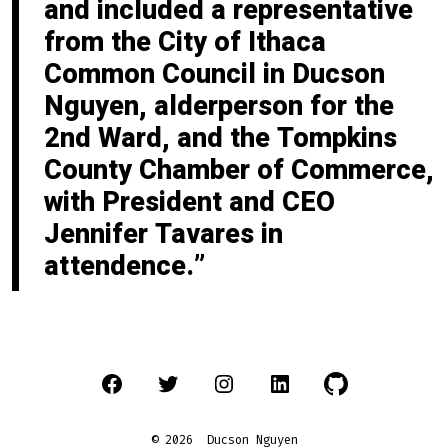
and included a representative
from the City of Ithaca
Common Council in Ducson
Nguyen, alderperson for the
2nd Ward, and the Tompkins
County Chamber of Commerce,
with President and CEO
Jennifer Tavares in
attendence.
Open
Open
Open
Open
Open
Facebook
Twitter
Instagram
LinkedIn
GitHub
© 2026
Ducson Nguyen