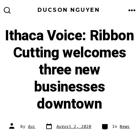
Skip
DUCSON NGUYEN
to
M
SEARCH
TOGGLE
content
Ithaca Voice: Ribbon
Cutting welcomes
three new
businesses
downtown
Post
Categories
Post
By
duc
August 2, 2020
In
News
date
author