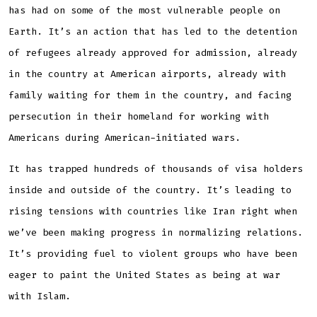
has had on some of the most vulnerable people on
Earth. It’s an action that has led to the detention
of refugees already approved for admission, already
in the country at American airports, already with
family waiting for them in the country, and facing
persecution in their homeland for working with
Americans during American-initiated wars.
It has trapped hundreds of thousands of visa holders
inside and outside of the country. It’s leading to
rising tensions with countries like Iran right when
we’ve been making progress in normalizing relations.
It’s providing fuel to violent groups who have been
eager to paint the United States as being at war
with Islam.