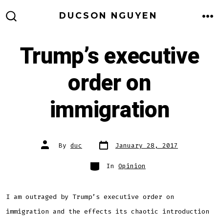
Skip
DUCSON NGUYEN
to
M
SEARCH
TOGGLE
content
Trump’s executive
order on
immigration
Post
Post
By
duc
January 28, 2017
date
author
Categories
In
Opinion
I am outraged by Trump’s executive order on
immigration and the effects its chaotic introduction