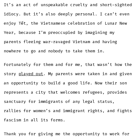
It’s an act of unspeakable cruelty and short-sighted
idiocy. But it’s also deeply personal. I can’t even
enjoy Tết, the Vietnamese celebration of Lunar New
Year, because I’m preoccupied by imagining my
parents fleeing war-ravaged Vietnam and having
nowhere to go and nobody to take them in.
Fortunately for them and for me, that wasn’t how the
story
played out
. My parents were taken in and given
an opportunity to build a good life. Now their son
represents a city that welcomes refugees, provides
sanctuary for immigrants of any legal status,
rallies for women’s and immigrant rights, and fights
fascism in all its forms.
Thank you for giving me the opportunity to work for